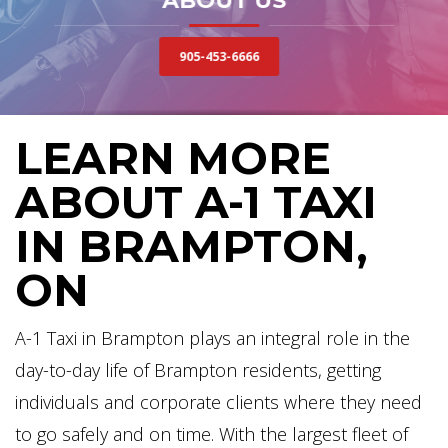
ABOUT US
905-453-6666
LEARN MORE
ABOUT A-1 TAXI
IN BRAMPTON,
ON
A-1 Taxi in Brampton plays an integral role in the
day-to-day life of Brampton residents, getting
individuals and corporate clients where they need
to go safely and on time. With the largest fleet of