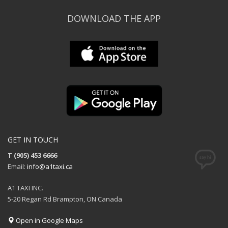
DOWNLOAD THE APP
GET IN TOUCH
T (905) 453 6666
Email:
info@a1taxi.ca
A1 TAXI INC.
5-20 Regan Rd Brampton, ON Canada
Open in Google Maps