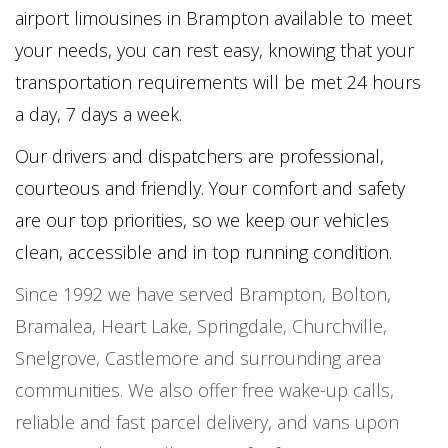
airport limousines in Brampton available to meet
your needs, you can rest easy, knowing that your
transportation requirements will be met 24 hours
a day, 7 days a week.
Our drivers and dispatchers are professional,
courteous and friendly. Your comfort and safety
are our top priorities, so we keep our vehicles
clean, accessible and in top running condition.
Since 1992 we have served Brampton, Bolton,
Bramalea, Heart Lake, Springdale, Churchville,
Snelgrove, Castlemore and surrounding area
communities. We also offer free wake-up calls,
reliable and fast parcel delivery, and vans upon