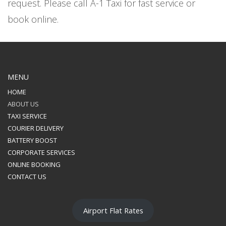
request. Please call A-1 Taxi for fast service or
book online.
MENU
HOME
ABOUT US
TAXI SERVICE
COURIER DELIVERY
BATTERY BOOST
CORPORATE SERVICES
ONLINE BOOKING
CONTACT US
Airport Flat Rates